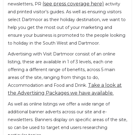
(see press coverage here)
newsletters, PR
activity
and printed visitor’s guides. As well as ensuring visitors
select Dartmoor as their holiday destination, we want to
help you get the most out of your marketing and
ensure your business is promoted to the people looking
to holiday in the South West and Dartmoor.
Advertising with Visit Dartmoor consist of an online
listing, these are available in 1 of 3 levels, each one
offering a different range of benefits, across 5 main
areas of the site, ranging from things to do,
Take a look at
Accommodation and Food and Drink.
the Advertising Packages we have available.
As well as online listings we offer a wide range of
additional banner adverts across our site and e-
newsletters. Banners display on specific areas of the site,
so can be used to target end users researching