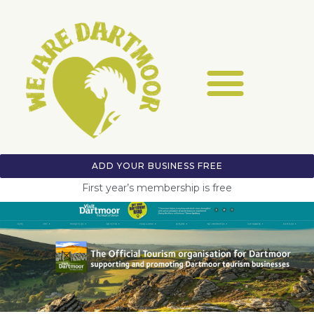
ADD YOUR BUSINESS FREE
First year’s membership is free