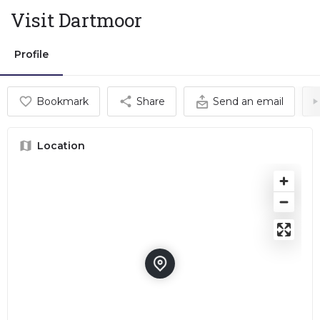
Visit Dartmoor
Profile
Bookmark
Share
Send an email
Location