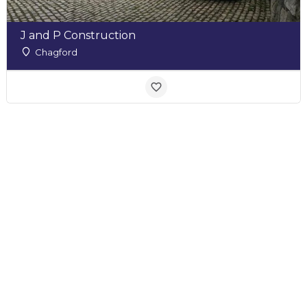
J and P Construction
Chagford