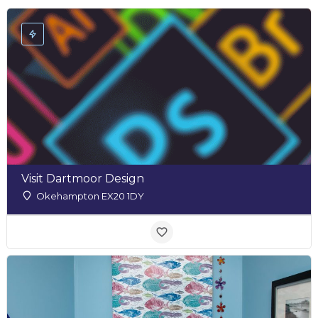
Visit Dartmoor Design
Okehampton EX20 1DY