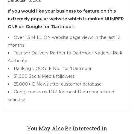
particular topics.
If you would like your business to feature on this
extremely popular website which is ranked NUMBER
ONE on Google for ‘Dartmoor’.
Over 1.5 MILLION website page views in the last 12
months
Tourism Delivery Partner to Dartmoor National Park
Authority
Ranking GOOGLE No.1 for ‘Dartmoor'
51,000 Social Media followers
25,000+ E-Newsletter customer database
Google ranks us TOP for most Dartmoor related
searches
You May Also Be Interested In