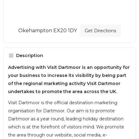
Okehampton EX20 1DY
Get Directions
Description
Advertising with Visit Dartmoor is an opportunity for
your business to increase its visibility by being part
of the regional marketing activity Visit Dartmoor
undertakes to promote the area across the UK.
Visit Dartmoor is the official destination marketing
organisation for Dartmoor. Our aim is to promote
Dartmoor as a year round, leading holiday destination
which is at the forefront of visitors mind. We promote
the area through our website, social media, e-