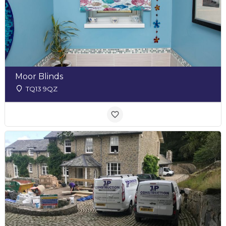
Moor Blinds
TQ13 9QZ