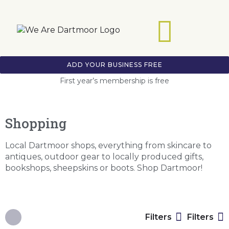
ADD YOUR BUSINESS FREE
First year’s membership is free
Shopping
Local Dartmoor shops, everything from skincare to
antiques, outdoor gear to locally produced gifts,
bookshops, sheepskins or boots. Shop Dartmoor!
Filters
Filters