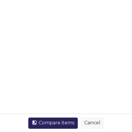
List view
Map view
Compare items
Cancel