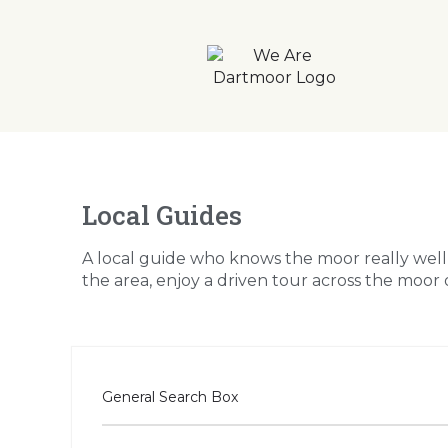
Local Guides
A local guide who knows the moor really wel
the area, enjoy a driven tour across the moor o
General Search Box