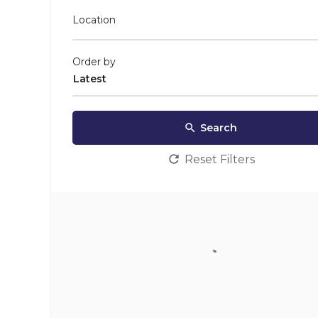
Location
Order by
Latest
Search
Reset Filters