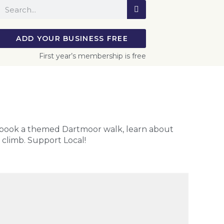
ADD YOUR BUSINESS FREE
First year’s membership is free
 book a themed Dartmoor walk, learn about
o climb. Support Local!