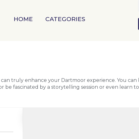
HOME
CATEGORIES
l can truly enhance your Dartmoor experience. You can
r be fascinated by a storytelling session or even learn t
Search as I move the map