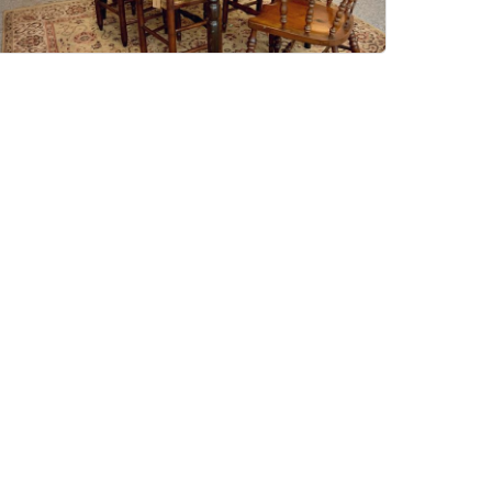
In A Nutshell Antiques
Ashburton TQ13 7QJ