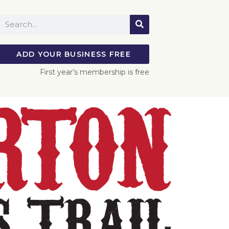
ADD YOUR BUSINESS FREE
First year’s membership is free