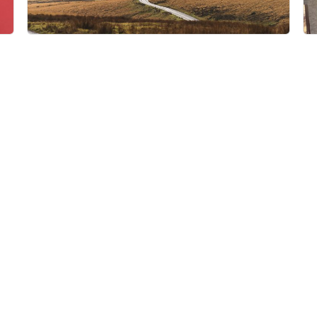
dewerstone
Princetown PL20 6QE