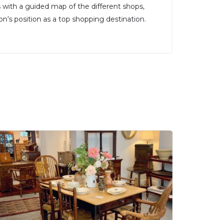
rs with a guided map of the different shops,
’s position as a top shopping destination.