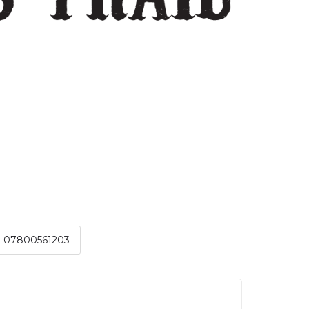
07800561203