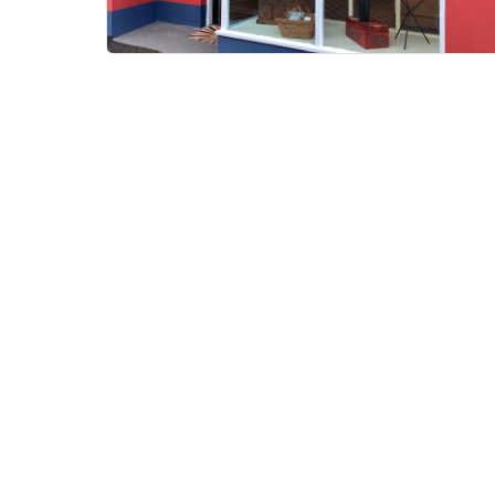
Bovey Larder
Bovey Tracey