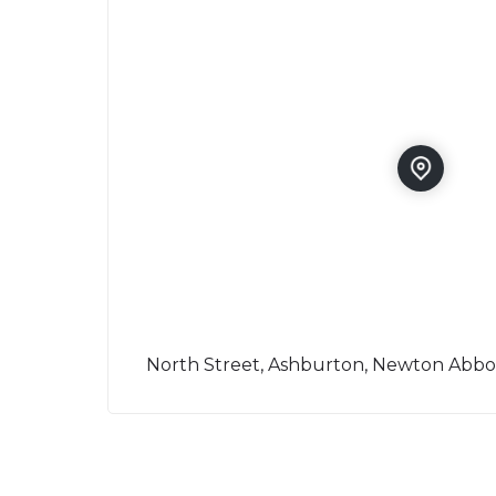
North Street, Ashburton, Newton Abbo