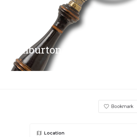
Ashburton Antiques Trail
Bookmark
Location