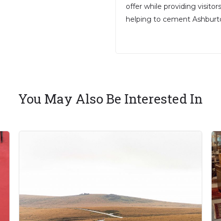
offer while providing visito
helping to cement Ashburton
You May Also Be Interested In