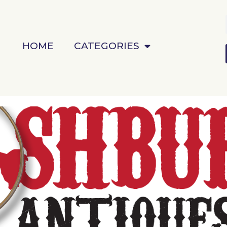
HOME
CATEGORIES