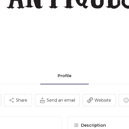
Profile
Share
Send an email
Website
Description