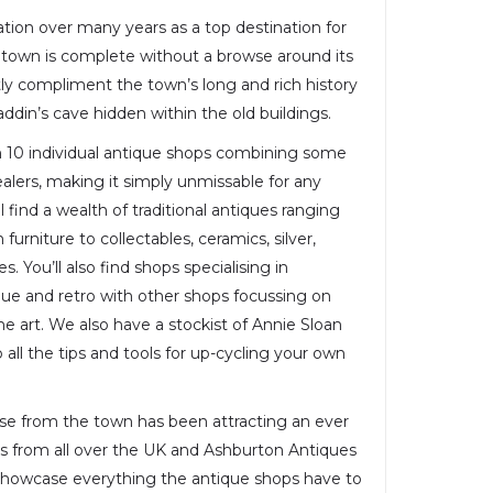
ation over many years as a top destination for
e town is complete without a browse around its
ly compliment the town’s long and rich history
laddin’s cave hidden within the old buildings.
 10 individual antique shops combining some
alers, making it simply unmissable for any
ll find a wealth of traditional antiques ranging
furniture to collectables, ceramics, silver,
s. You’ll also find shops specialising in
ique and retro with other shops focussing on
 art. We also have a stockist of Annie Sloan
all the tips and tools for up-cycling your own
ose from the town has been attracting an ever
s from all over the UK and Ashburton Antiques
 showcase everything the antique shops have to