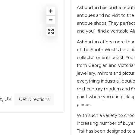
Ashburton has built a reput
antiques and no visit to th
antique shops. They perfect
and you’ll find a veritable A
Ashburton offers more than
of the South West’s best de
collector or enthusiast. You’
from Georgian and Victorian 
jewellery, mirrors and picture
everything industrial, bout
mid-century modern and fine
paint where you can pick up 
t, UK
Get Directions
pieces.
With such a variety to cho
increasing number of buyer
Trail has been designed to