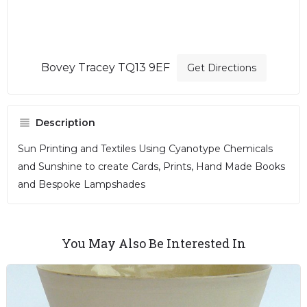
Bovey Tracey TQ13 9EF
Get Directions
Description
Sun Printing and Textiles Using Cyanotype Chemicals
and Sunshine to create Cards, Prints, Hand Made Books
and Bespoke Lampshades
You May Also Be Interested In