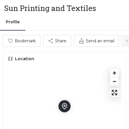
Sun Printing and Textiles
Profile
Bookmark
Share
Send an email
Location