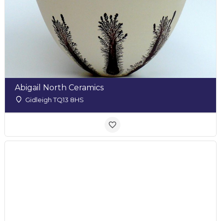
Abigail North Ceramics
Gidleigh TQ13 8HS