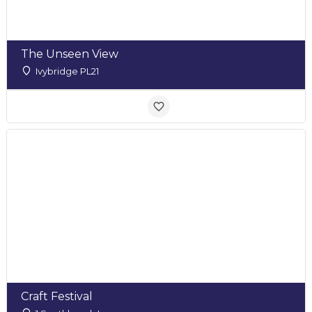
The Unseen View
Ivybridge PL21
Craft Festival