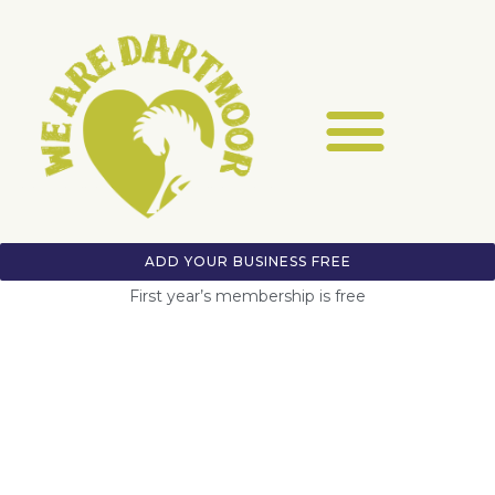
ADD YOUR BUSINESS FREE
First year’s membership is free