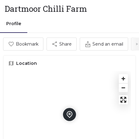
Dartmoor Chilli Farm
Profile
Bookmark
Share
Send an email
Location