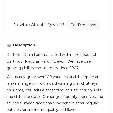
Newton Abbot TQ13 7FP
Get Directions
Description
Dartmoor Chilli Farm is located within the beautiful
Dartmoor National Park in Devon. We have been
growing chillies commercially since 2007.
We usually grow over 100 varieties of chilli pepper and
make a range of multi award winning chilli chutneys,
chilli jams, chilli salts & seasoning, chilli sauces, chilli oils
and chilli chocolate. Our range of quality preserves and
sauces all made traditionally by hand in small regular
batches for maximum quality and flavour.