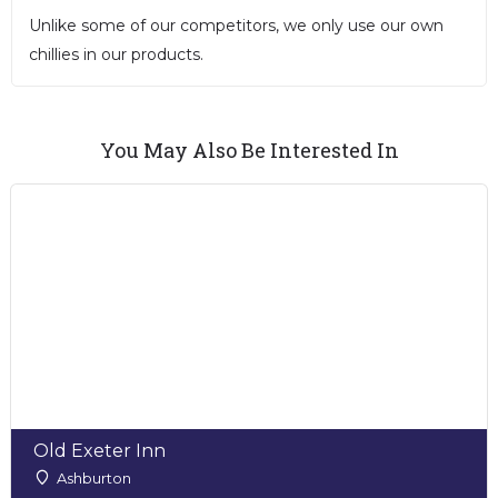
Unlike some of our competitors, we only use our own
chillies in our products.
You May Also Be Interested In
Old Exeter Inn
Ashburton