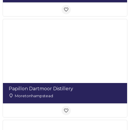
Papillon Dartmoor Distillery
Moretonhampstead