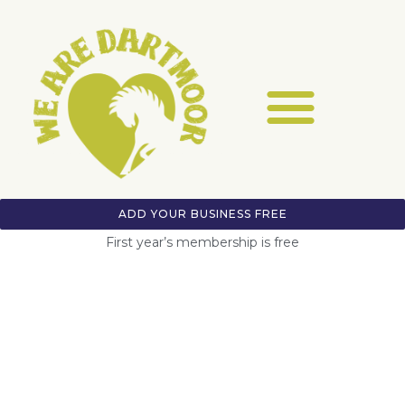
ADD YOUR BUSINESS FREE
First year’s membership is free