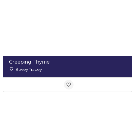
Creeping Thyme
Bovey Tracey